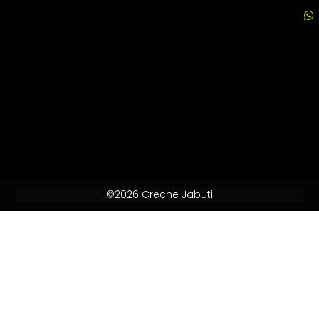
©2026 Creche Jabuti