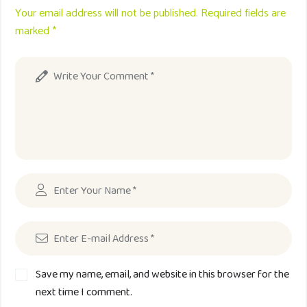
Your email address will not be published. Required fields are
marked *
Save my name, email, and website in this browser for the
next time I comment.