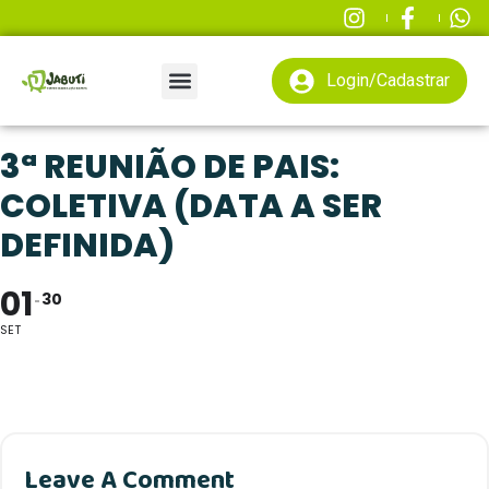
Login/Cadastrar
3ª REUNIÃO DE PAIS:
COLETIVA (DATA A SER
DEFINIDA)
01
30
SET
Leave A Comment