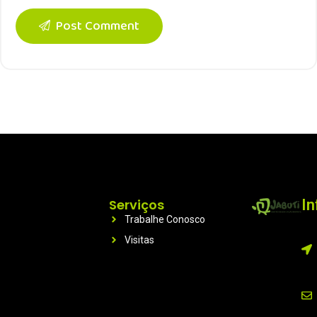
Post Comment
Serviços
I
Trabalhe Conosco
Visitas