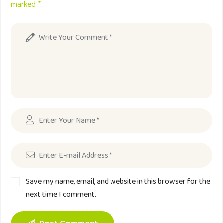
marked *
Save my name, email, and website in this browser for the
next time I comment.