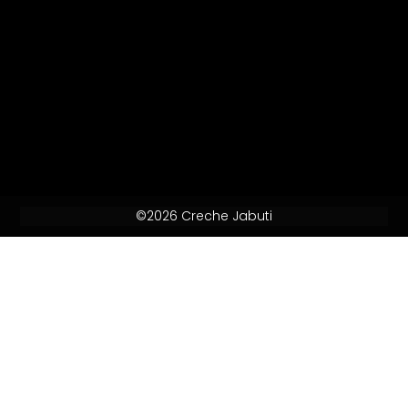
©2026 Creche Jabuti