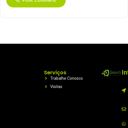
Post Comment
Serviços
I
Trabalhe Conosco
Visitas