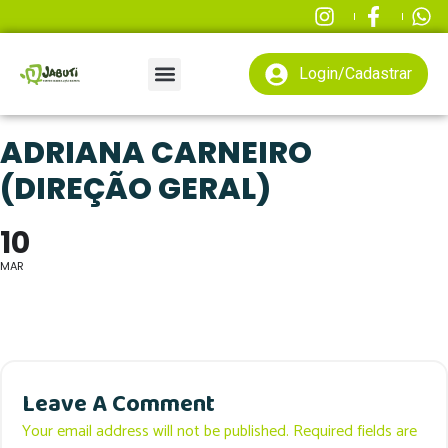
Login/Cadastrar
ADRIANA CARNEIRO
(DIREÇÃO GERAL)
10
MAR
Leave A Comment
Your email address will not be published. Required fields are