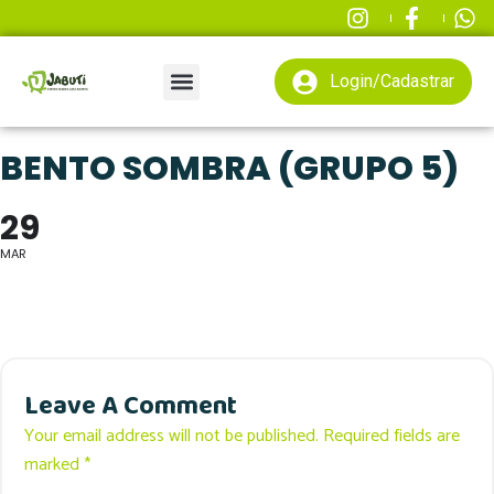
Login/Cadastrar
BENTO SOMBRA (GRUPO 5)
29
MAR
Leave A Comment
Your email address will not be published. Required fields are
marked *