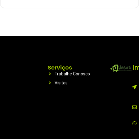
Serviços
I
Trabalhe Conosco
Visitas