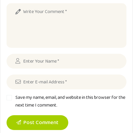
Save my name, email, and website in this browser for the
next time I comment.
Post Comment