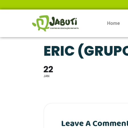
Home
ERIC (GRUP
22
JAN
Leave A Commen