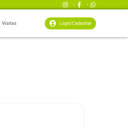
Visitas
Login/Cadastrar