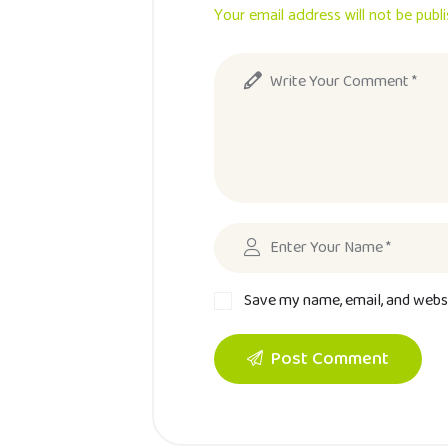
Your email address will not be publ
Save my name, email, and websi
Post Comment