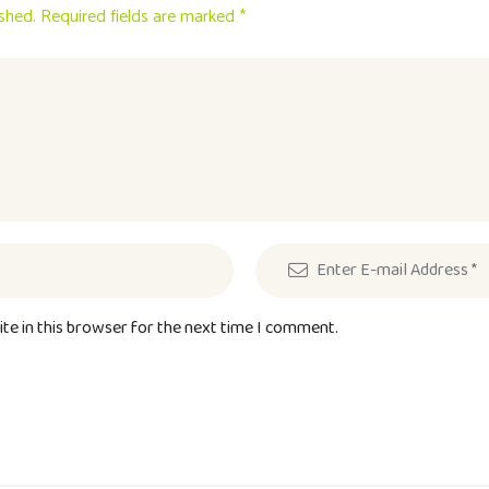
ished. Required fields are marked *
te in this browser for the next time I comment.