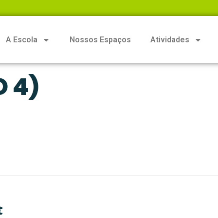
A Escola
Nossos Espaços
Atividades
O 4)
t