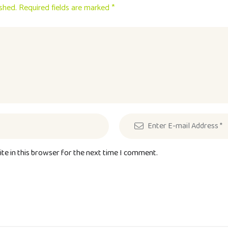
ished. Required fields are marked *
te in this browser for the next time I comment.