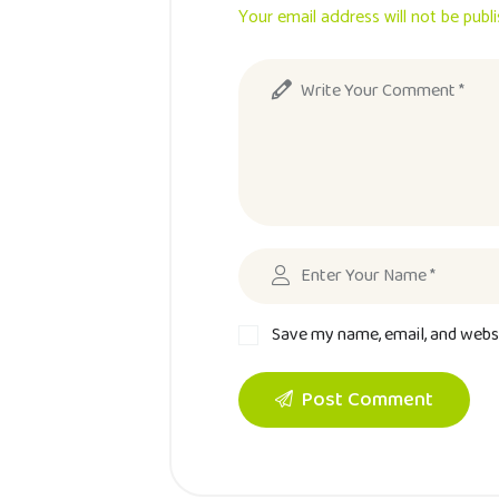
Your email address will not be publ
Save my name, email, and websi
Post Comment