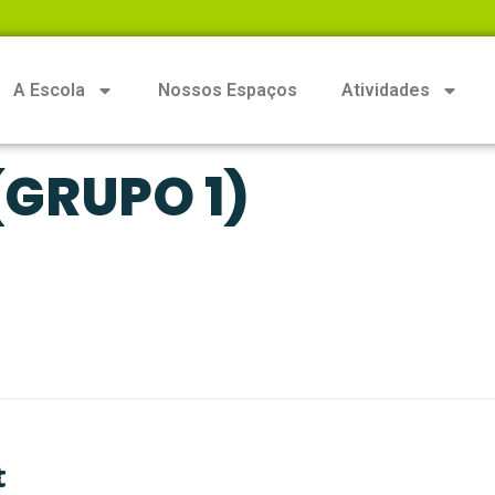
A Escola
Nossos Espaços
Atividades
GRUPO 1)
t