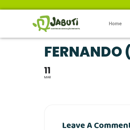
Home
FERNANDO (
11
MAR
Leave A Commen