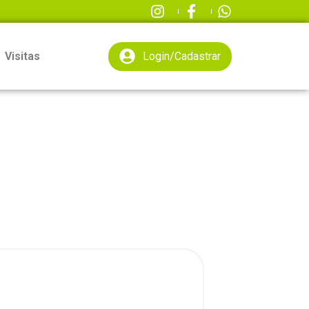
Visitas
Login/Cadastrar