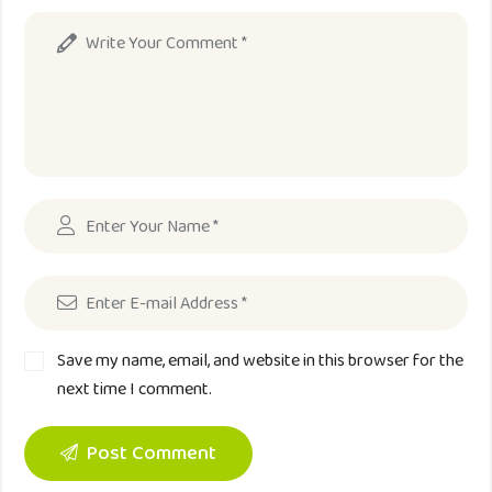
Save my name, email, and website in this browser for the
next time I comment.
Post Comment