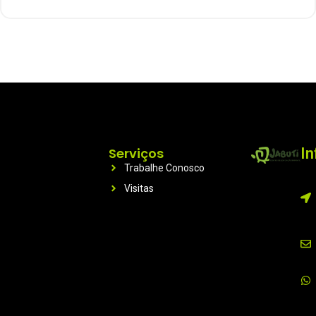
Serviços
I
Trabalhe Conosco
Visitas