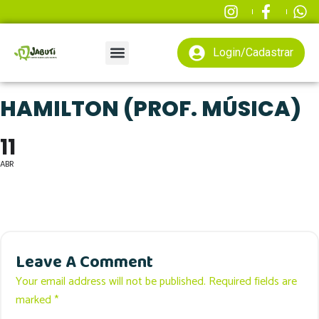
Login/Cadastrar
HAMILTON (PROF. MÚSICA)
11
ABR
Leave A Comment
Your email address will not be published. Required fields are
marked *