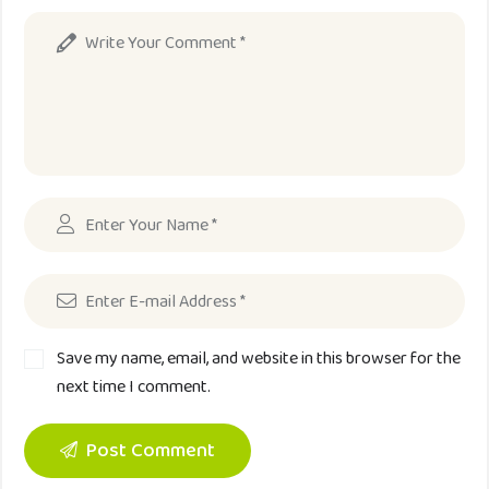
Save my name, email, and website in this browser for the
next time I comment.
Post Comment