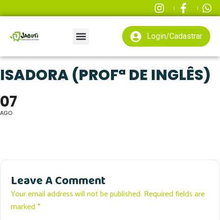
Login/Cadastrar
ISADORA (PROFª DE INGLÊS)
07
AGO
Leave A Comment
Your email address will not be published. Required fields are
marked *