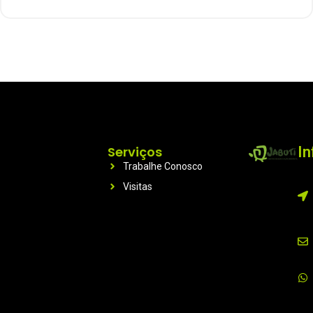
Serviços
I
Trabalhe Conosco
Visitas