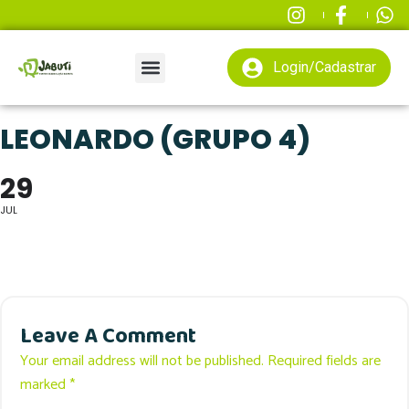
Login/Cadastrar
LEONARDO (GRUPO 4)
29
JUL
Leave A Comment
Your email address will not be published. Required fields are
marked *