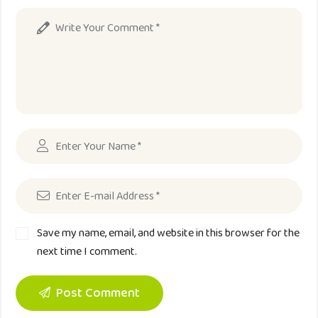
Save my name, email, and website in this browser for the
next time I comment.
Post Comment