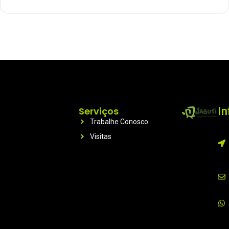
Serviços
I
Trabalhe Conosco
Visitas