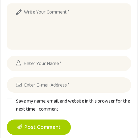
Save my name, email, and website in this browser for the
next time I comment.
Post Comment