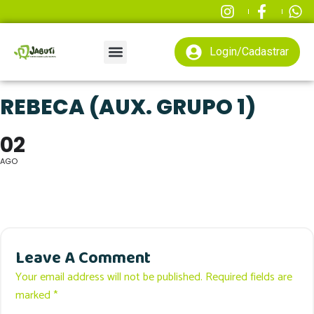
Login/Cadastrar
REBECA (AUX. GRUPO 1)
02
AGO
Leave A Comment
Your email address will not be published. Required fields are
marked *