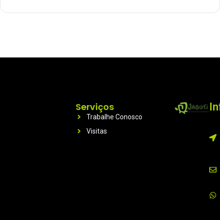
Serviços
I
Trabalhe Conosco
Visitas