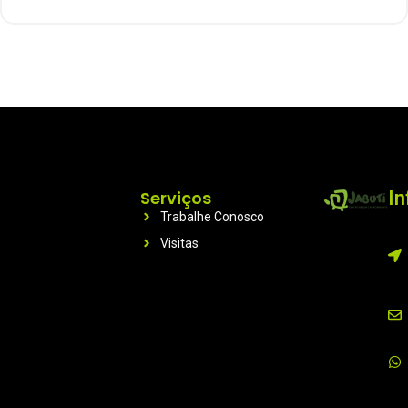
Serviços
I
Trabalhe Conosco
Visitas