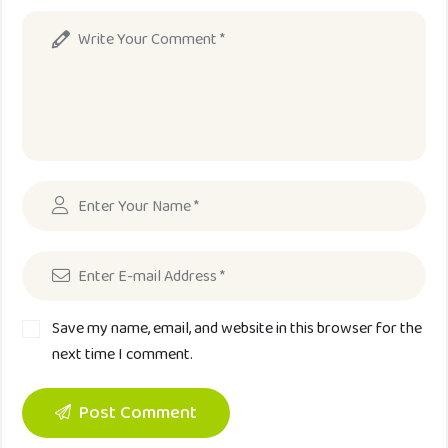
Save my name, email, and website in this browser for the
next time I comment.
Post Comment