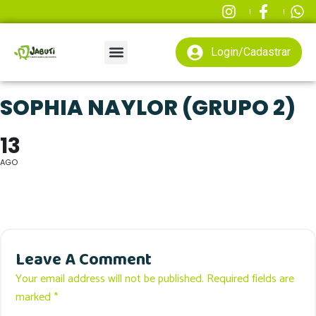
Login/Cadastrar
SOPHIA NAYLOR (GRUPO 2)
13
AGO
Leave A Comment
Your email address will not be published. Required fields are
marked *